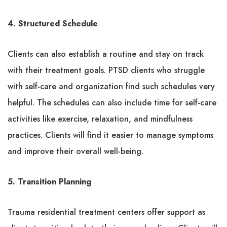
4. Structured Schedule
Clients can also establish a routine and stay on track
with their treatment goals. PTSD clients who struggle
with self-care and organization find such schedules very
helpful. The schedules can also include time for self-care
activities like exercise, relaxation, and mindfulness
practices. Clients will find it easier to manage symptoms
and improve their overall well-being.
5. Transition Planning
Trauma residential treatment centers offer support as