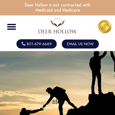
Deer Hollow is not contracted with
Medicaid and Medicare
801-679-6669
EMAIL US NOW
Blog