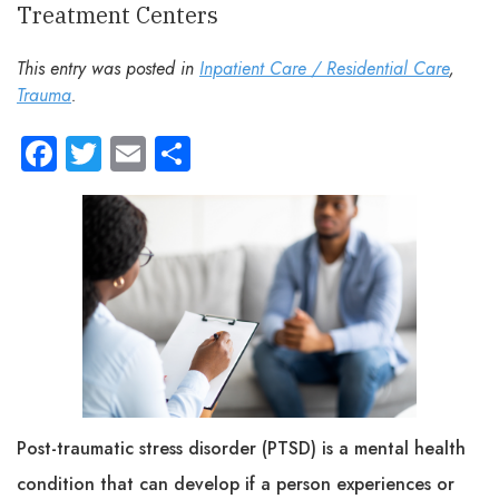
Treatment Centers
This entry was posted in
Inpatient Care / Residential Care
,
Trauma
.
Facebook
Twitter
Email
Share
Post-traumatic stress disorder (PTSD) is a mental health
condition that can develop if a person experiences or