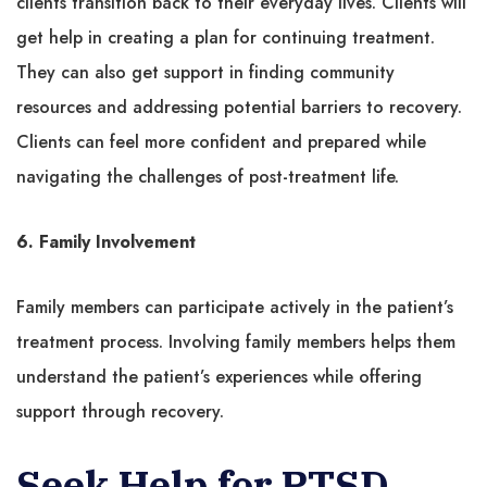
clients transition back to their everyday lives. Clients will
get help in creating a plan for continuing treatment.
They can also get support in finding community
resources and addressing potential barriers to recovery.
Clients can feel more confident and prepared while
navigating the challenges of post-treatment life.
6. Family Involvement
Family members can participate actively in the patient’s
treatment process. Involving family members helps them
understand the patient’s experiences while offering
support through recovery.
Seek Help for PTSD