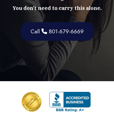
You don’t need to carry this alone.
Call
801-679-6669