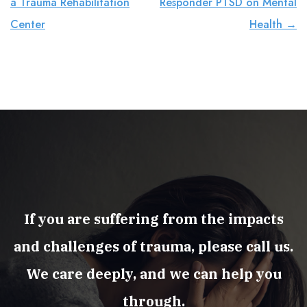
a Trauma Rehabilitation
Responder PTSD on Mental
Center
Health
→
If you are suffering from the impacts
and challenges of trauma, please call us.
We care deeply, and we can help you
through.