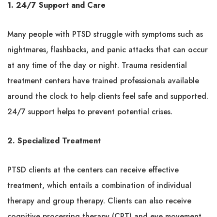
1. 24/7 Support and Care
Many people with PTSD struggle with symptoms such as
nightmares, flashbacks, and panic attacks that can occur
at any time of the day or night. Trauma residential
treatment centers have trained professionals available
around the clock to help clients feel safe and supported.
24/7 support helps to prevent potential crises.
2. Specialized Treatment
PTSD clients at the centers can receive effective
treatment, which entails a combination of individual
therapy and group therapy. Clients can also receive
cognitive processing therapy (CPT) and eye movement