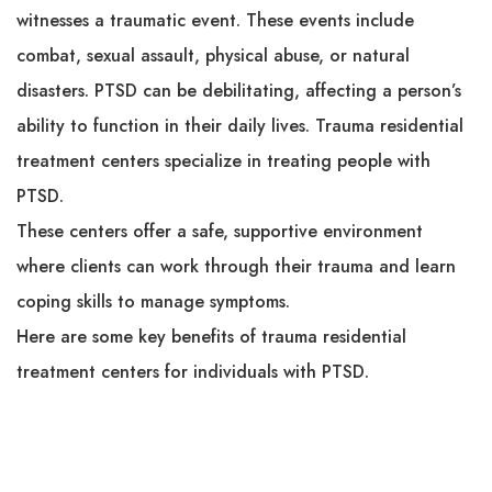
witnesses a traumatic event. These events include
combat, sexual assault, physical abuse, or natural
disasters. PTSD can be debilitating, affecting a person’s
ability to function in their daily lives. Trauma residential
treatment centers specialize in treating people with
PTSD.
These centers offer a safe, supportive environment
where clients can work through their trauma and learn
coping skills to manage symptoms.
Here are some key benefits of trauma residential
treatment centers for individuals with PTSD.