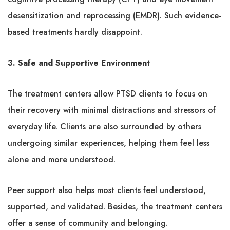
desensitization and reprocessing (EMDR). Such evidence-
based treatments hardly disappoint.
3. Safe and Supportive Environment
The treatment centers allow PTSD clients to focus on
their recovery with minimal distractions and stressors of
everyday life. Clients are also surrounded by others
undergoing similar experiences, helping them feel less
alone and more understood.
Peer support also helps most clients feel understood,
supported, and validated. Besides, the treatment centers
offer a sense of community and belonging.