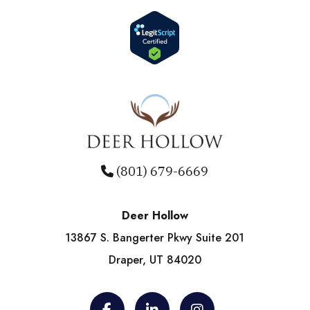
(801) 679-6669
Deer Hollow
13867 S. Bangerter Pkwy Suite 201
Draper, UT 84020