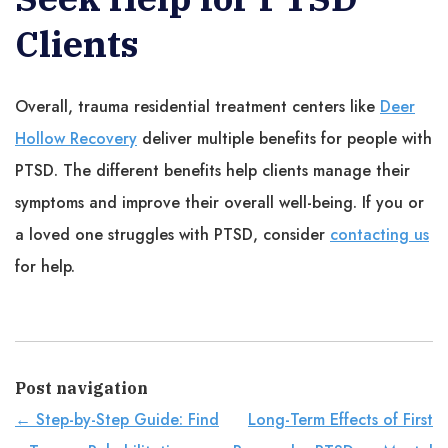
Clients
Overall, trauma residential treatment centers like
Deer
Hollow Recovery
deliver multiple benefits for people with
PTSD. The different benefits help clients manage their
symptoms and improve their overall well-being. If you or
a loved one struggles with PTSD, consider
contacting us
for help.
Post navigation
←
Step-by-Step Guide: Find
Long-Term Effects of First