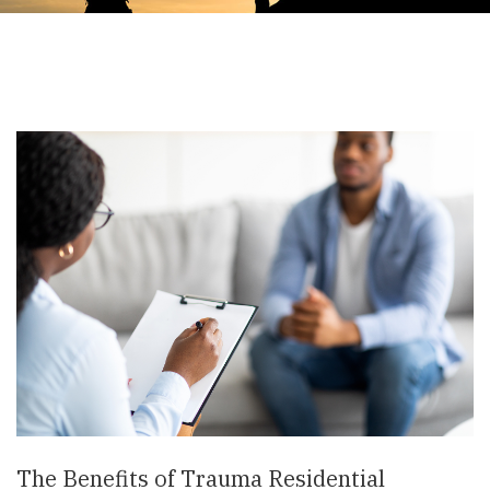
The Benefits of Trauma Residential