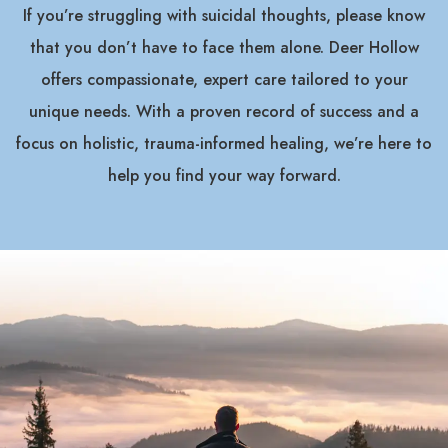
If you’re struggling with suicidal thoughts, please know
that you don’t have to face them alone. Deer Hollow
offers compassionate, expert care tailored to your
unique needs. With a proven record of success and a
focus on holistic, trauma-informed healing, we’re here to
help you find your way forward.