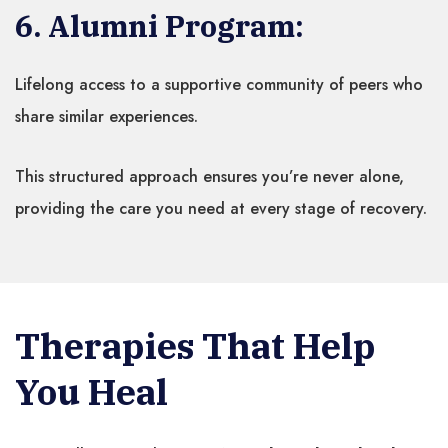
6. Alumni Program:
Lifelong access to a supportive community of peers who
share similar experiences.
This structured approach ensures you’re never alone,
providing the care you need at every stage of recovery.
Therapies That Help
You Heal