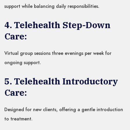
support while balancing daily responsibilities.
4. Telehealth Step-Down
Care:
Virtual group sessions three evenings per week for
ongoing support.
5. Telehealth Introductory
Care:
Designed for new clients, offering a gentle introduction
to treatment.