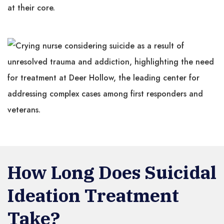
at their core.
How Long Does Suicidal
Ideation Treatment
Take?