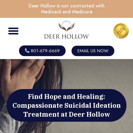
Deer Hollow is not contracted with
Medicaid and Medicare
801-679-6669
EMAIL US NOW
Find Hope and Healing:
Compassionate Suicidal Ideation
Treatment at Deer Hollow