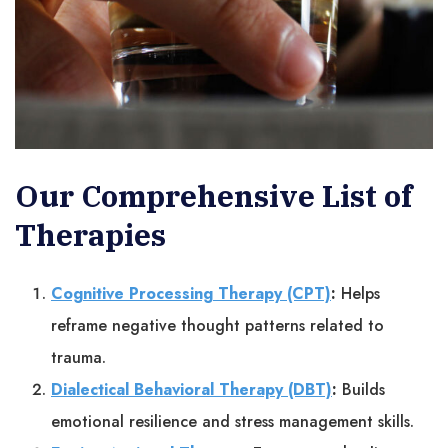
Our Comprehensive List of
Therapies
Cognitive Processing Therapy (CPT)
:
Helps
reframe negative thought patterns related to
trauma.
Dialectical Behavioral Therapy (DBT)
:
Builds
emotional resilience and stress management skills.