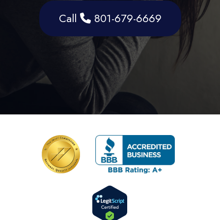
Call
801-679-6669