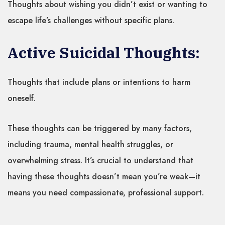
Thoughts about wishing you didn’t exist or wanting to
escape life’s challenges without specific plans.
Active Suicidal Thoughts:
Thoughts that include plans or intentions to harm
oneself.
These thoughts can be triggered by many factors,
including trauma, mental health struggles, or
overwhelming stress. It’s crucial to understand that
having these thoughts doesn’t mean you’re weak—it
means you need compassionate, professional support.