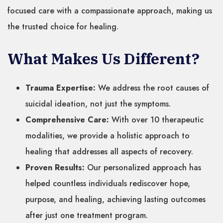
focused care with a compassionate approach, making us
the trusted choice for healing.
What Makes Us Different?
Trauma Expertise:
We address the root causes of
suicidal ideation, not just the symptoms.
Comprehensive Care:
With over 10 therapeutic
modalities, we provide a holistic approach to
healing that addresses all aspects of recovery.
Proven Results:
Our personalized approach has
helped countless individuals rediscover hope,
purpose, and healing, achieving lasting outcomes
after just one treatment program.