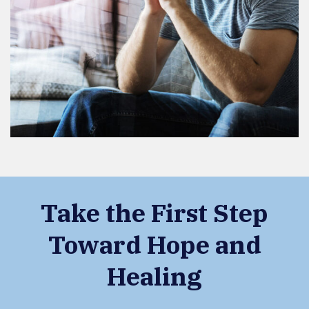
Take the First Step
Toward Hope and
Healing