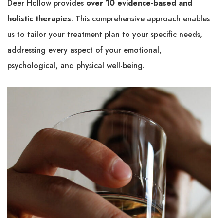
Deer Hollow provides
over 10 evidence-based and
holistic therapies
. This comprehensive approach enables
us to tailor your treatment plan to your specific needs,
addressing every aspect of your emotional,
psychological, and physical well-being.