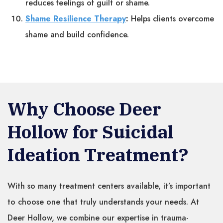
reduces feelings of guilt or shame.
Shame Resilience Therapy
:
Helps clients overcome
shame and build confidence.
Why Choose Deer
Hollow for Suicidal
Ideation Treatment?
With so many treatment centers available, it’s important
to choose one that truly understands your needs. At
Deer Hollow, we combine our expertise in trauma-