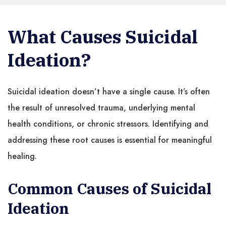
What Causes Suicidal
Ideation?
Suicidal ideation doesn’t have a single cause. It’s often
the result of unresolved trauma, underlying mental
health conditions, or chronic stressors. Identifying and
addressing these root causes is essential for meaningful
healing.
Common Causes of Suicidal
Ideation