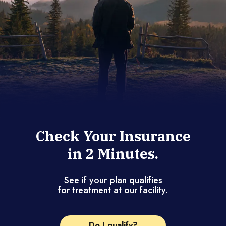
Check Your Insurance
in 2 Minutes.
See if your plan qualifies
for treatment at our facility.
Do I qualify?