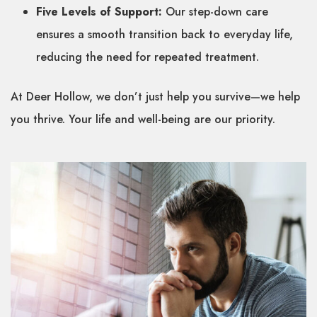
Five Levels of Support:
Our step-down care
ensures a smooth transition back to everyday life,
reducing the need for repeated treatment.
At Deer Hollow, we don’t just help you survive—we help
you thrive. Your life and well-being are our priority.