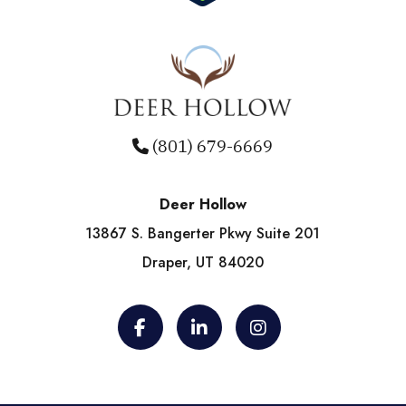
(801) 679-6669
Deer Hollow
13867 S. Bangerter Pkwy Suite 201
Draper, UT 84020