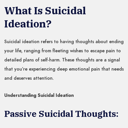
What Is Suicidal
Ideation?
Suicidal ideation refers to having thoughts about ending
your life, ranging from fleeting wishes to escape pain to
detailed plans of self-harm. These thoughts are a signal
that you’re experiencing deep emotional pain that needs
and deserves attention.
Understanding Suicidal Ideation
Passive Suicidal Thoughts: