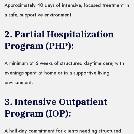
Approximately 40 days of intensive, focused treatment in
a safe, supportive environment.
2. Partial Hospitalization
Program (PHP):
A minimum of 6 weeks of structured daytime care, with
evenings spent at home or in a supportive living
environment.
3. Intensive Outpatient
Program (IOP):
A half-day commitment for clients needing structured