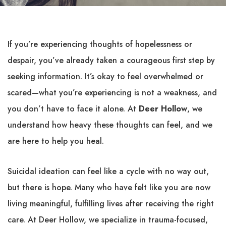
If you’re experiencing thoughts of hopelessness or
despair, you’ve already taken a courageous first step by
seeking information. It’s okay to feel overwhelmed or
scared—what you’re experiencing is not a weakness, and
you don’t have to face it alone. At
Deer Hollow
, we
understand how heavy these thoughts can feel, and we
are here to help you heal.
Suicidal ideation can feel like a cycle with no way out,
but there is hope. Many who have felt like you are now
living meaningful, fulfilling lives after receiving the right
care. At Deer Hollow, we specialize in trauma-focused,