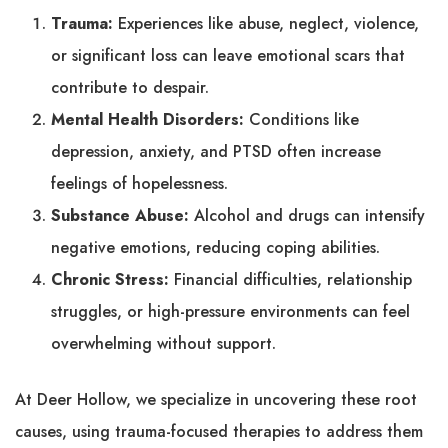
Trauma:
Experiences like abuse, neglect, violence,
or significant loss can leave emotional scars that
contribute to despair.
Mental Health Disorders:
Conditions like
depression, anxiety, and PTSD often increase
feelings of hopelessness.
Substance Abuse:
Alcohol and drugs can intensify
negative emotions, reducing coping abilities.
Chronic Stress:
Financial difficulties, relationship
struggles, or high-pressure environments can feel
overwhelming without support.
At Deer Hollow, we specialize in uncovering these root
causes, using trauma-focused therapies to address them