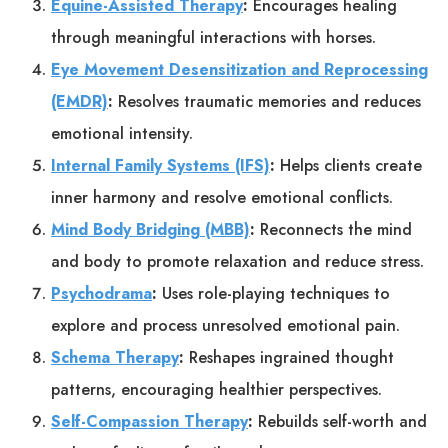
Equine-Assisted Therapy
:
Encourages healing
through meaningful interactions with horses.
Eye Movement Desensitization and Reprocessing
(EMDR)
:
Resolves traumatic memories and reduces
emotional intensity.
Internal Family Systems (IFS)
:
Helps clients create
inner harmony and resolve emotional conflicts.
Mind Body Bridging (MBB)
:
Reconnects the mind
and body to promote relaxation and reduce stress.
Psychodrama
:
Uses role-playing techniques to
explore and process unresolved emotional pain.
Schema Therapy
:
Reshapes ingrained thought
patterns, encouraging healthier perspectives.
Self-Compassion Therapy
:
Rebuilds self-worth and