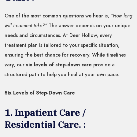
One of the most common questions we hear is,
“How long
will treatment take?”
The answer depends on your unique
needs and circumstances. At Deer Hollow, every
treatment plan is tailored to your specific situation,
ensuring the best chance for recovery. While timelines
vary, our
six levels of step-down care
provide a
structured path to help you heal at your own pace.
Six Levels of Step-Down Care
1. Inpatient Care /
Residential Care. :