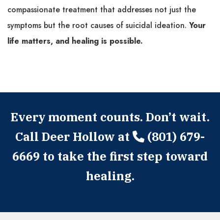
compassionate treatment that addresses not just the
symptoms but the root causes of suicidal ideation.
Your
life matters, and healing is possible.
Every moment counts. Don’t wait.
Call Deer Hollow at
(801) 679-
6669
to take the first step toward
healing.