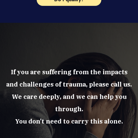
If you are suffering from the impacts
and challenges of trauma, please call us.
We care deeply, and we can help you
through.
You don’t need to carry this alone.