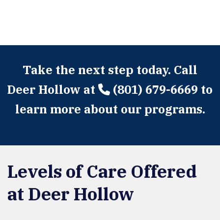
Take the next step today. Call
Deer Hollow at
(801) 679-6669
to
learn more about our programs.
Levels of Care Offered
at Deer Hollow