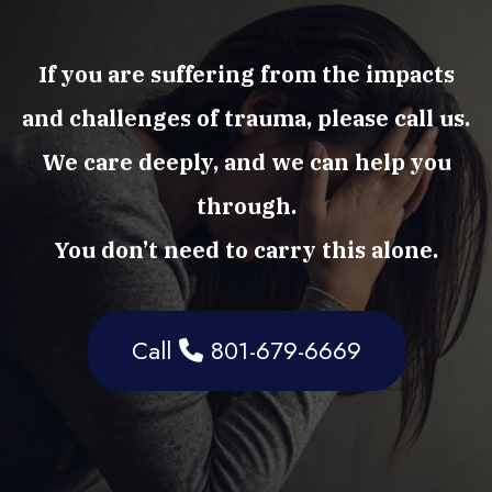
If you are suffering from the impacts
and challenges of trauma, please call us.
We care deeply, and we can help you
through.
You don’t need to carry this alone.
Call
801-679-6669