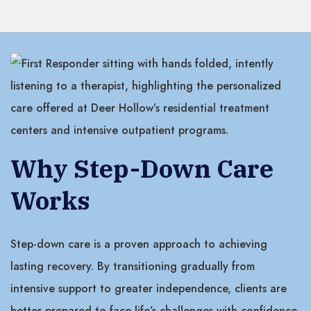
Why Step-Down Care
Works
Step-down care is a proven approach to achieving
lasting recovery. By transitioning gradually from
intensive support to greater independence, clients are
better prepared to face life’s challenges with confidence