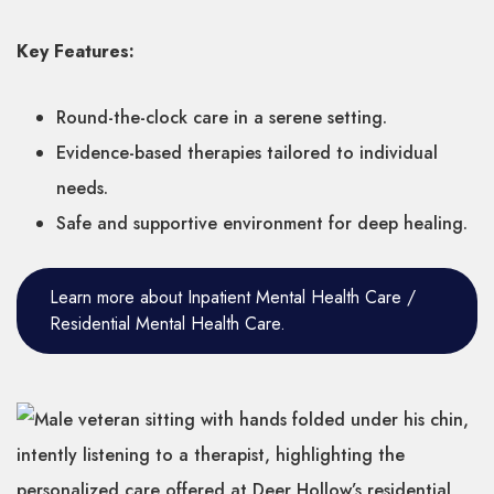
Key Features:
Round-the-clock care in a serene setting.
Evidence-based therapies tailored to individual
needs.
Safe and supportive environment for deep healing.
Learn more about Inpatient Mental Health Care /
Residential Mental Health Care.