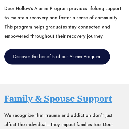
Deer Hollow’s Alumni Program provides lifelong support
to maintain recovery and foster a sense of community.
This program helps graduates stay connected and
empowered throughout their recovery journey.
Discover the benefits of our Alumni Program.
Family & Spouse Support
We recognize that trauma and addiction don’t just
affect the individual—they impact families too. Deer