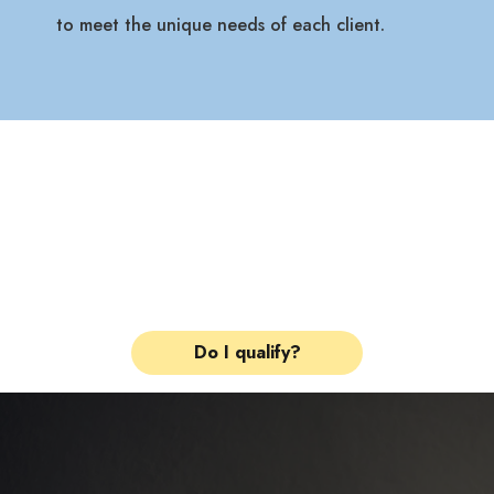
to meet the unique needs of each client.
Check Your Insurance
in 2 Minutes.
See if your plan qualifies
for treatment at our facility.
Do I qualify?