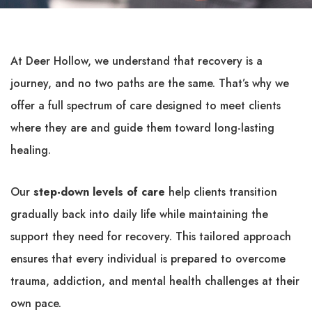
At Deer Hollow, we understand that recovery is a
journey, and no two paths are the same. That’s why we
offer a full spectrum of care designed to meet clients
where they are and guide them toward long-lasting
healing.
Our
step-down levels of care
help clients transition
gradually back into daily life while maintaining the
support they need for recovery. This tailored approach
ensures that every individual is prepared to overcome
trauma, addiction, and mental health challenges at their
own pace.