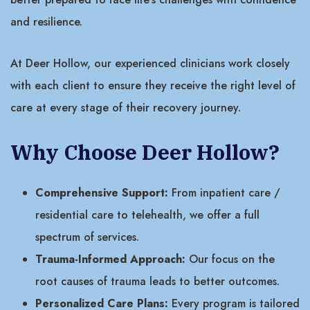
and resilience.
At Deer Hollow, our experienced clinicians work closely
with each client to ensure they receive the right level of
care at every stage of their recovery journey.
Why Choose Deer Hollow?
Comprehensive Support:
From inpatient care /
residential care to telehealth, we offer a full
spectrum of services.
Trauma-Informed Approach:
Our focus on the
root causes of trauma leads to better outcomes.
Personalized Care Plans:
Every program is tailored