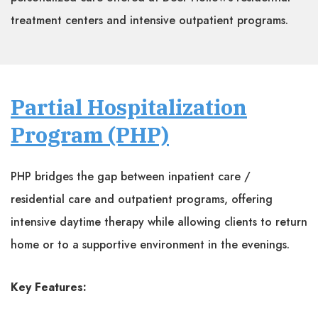
Partial Hospitalization
Program (PHP)
PHP bridges the gap between inpatient care /
residential care and outpatient programs, offering
intensive daytime therapy while allowing clients to return
home or to a supportive environment in the evenings.
Key Features: