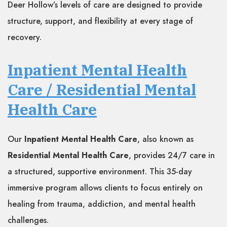
Deer Hollow’s levels of care are designed to provide
structure, support, and flexibility at every stage of
recovery.
Inpatient Mental Health
Care / Residential Mental
Health Care
Our
Inpatient Mental Health Care
, also known as
Residential Mental Health Care
, provides 24/7 care in
a structured, supportive environment. This 35-day
immersive program allows clients to focus entirely on
healing from trauma, addiction, and mental health
challenges.