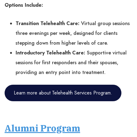
Options Include:
Transition Telehealth Care:
Virtual group sessions
three evenings per week, designed for clients
stepping down from higher levels of care.
Introductory Telehealth Care:
Supportive virtual
sessions for first responders and their spouses,
providing an entry point into treatment.
Learn more about Telehealth Services Program.
Alumni Program