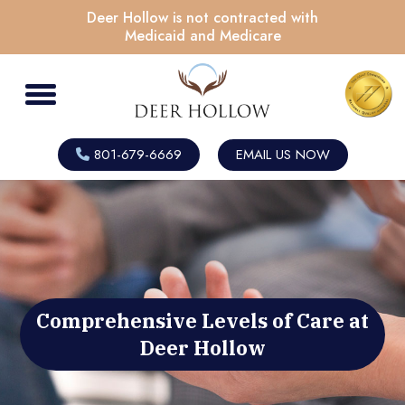
Deer Hollow is not contracted with
Medicaid and Medicare
801-679-6669
EMAIL US NOW
Comprehensive Levels of Care at
Deer Hollow