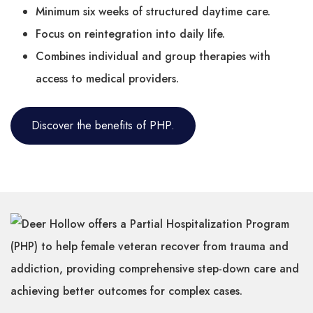
Minimum six weeks of structured daytime care.
Focus on reintegration into daily life.
Combines individual and group therapies with
access to medical providers.
Discover the benefits of PHP.