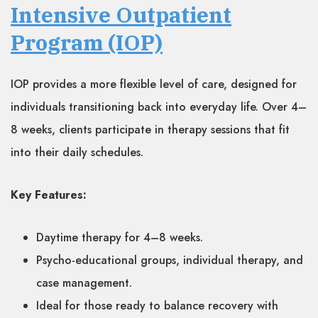
Intensive Outpatient
Program (IOP)
IOP provides a more flexible level of care, designed for
individuals transitioning back into everyday life. Over 4–
8 weeks, clients participate in therapy sessions that fit
into their daily schedules.
Key Features:
Daytime therapy for 4–8 weeks.
Psycho-educational groups, individual therapy, and
case management.
Ideal for those ready to balance recovery with