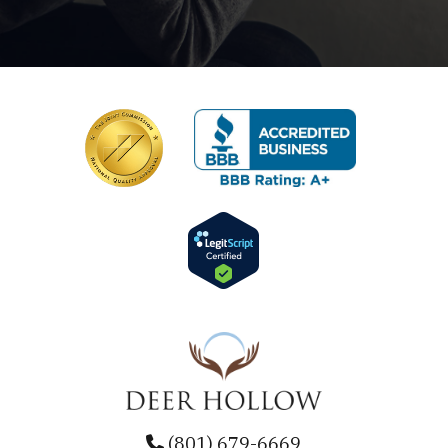
(801) 679-6669