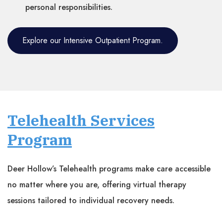
personal responsibilities.
Explore our Intensive Outpatient Program.
Telehealth Services
Program
Deer Hollow’s Telehealth programs make care accessible
no matter where you are, offering virtual therapy
sessions tailored to individual recovery needs.