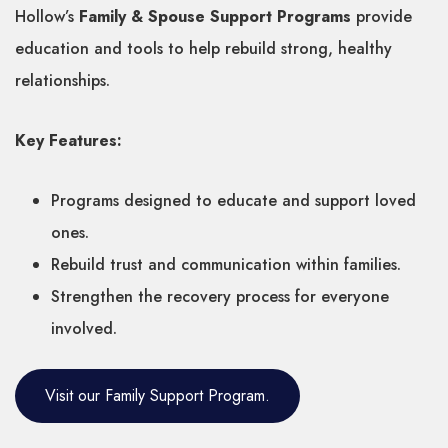
Hollow’s
Family & Spouse Support Programs
provide
education and tools to help rebuild strong, healthy
relationships.
Key Features:
Programs designed to educate and support loved
ones.
Rebuild trust and communication within families.
Strengthen the recovery process for everyone
involved.
Visit our Family Support Program.