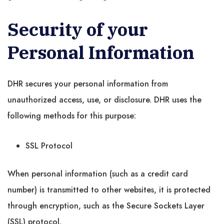
Security of your
Personal Information
DHR secures your personal information from
unauthorized access, use, or disclosure. DHR uses the
following methods for this purpose:
SSL Protocol
When personal information (such as a credit card
number) is transmitted to other websites, it is protected
through encryption, such as the Secure Sockets Layer
(SSL) protocol.