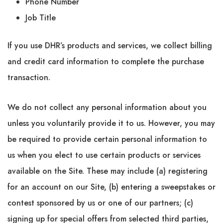
Phone Number
Job Title
If you use DHR’s products and services, we collect billing
and credit card information to complete the purchase
transaction.
We do not collect any personal information about you
unless you voluntarily provide it to us. However, you may
be required to provide certain personal information to
us when you elect to use certain products or services
available on the Site. These may include (a) registering
for an account on our Site, (b) entering a sweepstakes or
contest sponsored by us or one of our partners; (c)
signing up for special offers from selected third parties,