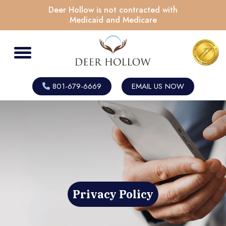
Deer Hollow is not contracted with
Medicaid and Medicare
801-679-6669
EMAIL US NOW
Privacy Policy