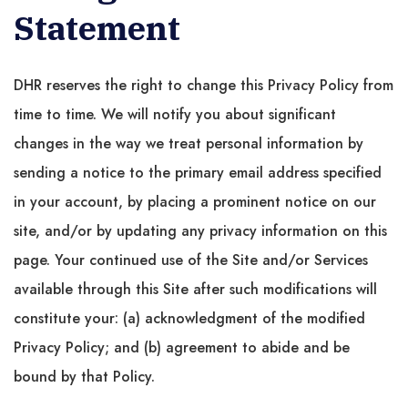
Statement
DHR reserves the right to change this Privacy Policy from
time to time. We will notify you about significant
changes in the way we treat personal information by
sending a notice to the primary email address specified
in your account, by placing a prominent notice on our
site, and/or by updating any privacy information on this
page. Your continued use of the Site and/or Services
available through this Site after such modifications will
constitute your: (a) acknowledgment of the modified
Privacy Policy; and (b) agreement to abide and be
bound by that Policy.