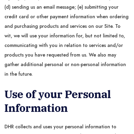
(d) sending us an email message; (e) submitting your
credit card or other payment information when ordering
and purchasing products and services on our Site. To
wit, we will use your information for, but not limited to,
communicating with you in relation to services and/or
products you have requested from us. We also may
gather additional personal or non-personal information
in the future.
Use of your Personal
Information
DHR collects and uses your personal information to