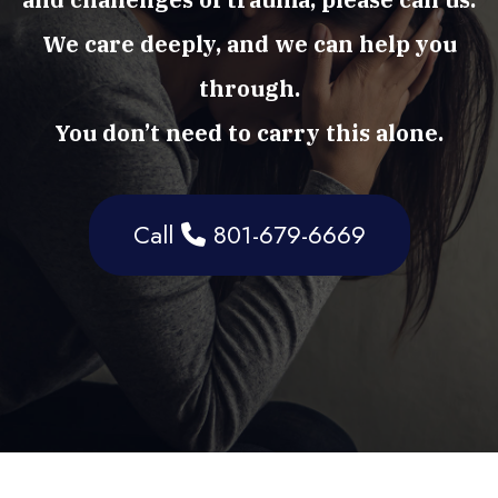
We care deeply, and we can help you
through.
You don’t need to carry this alone.
Call
801-679-6669