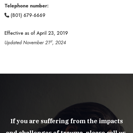
Telephone number:
(801) 679-6669
Effective as of April 23, 2019
st
Updated November 21
, 2024
If you are suffering from the impacts
and challenges of trauma, please call us.