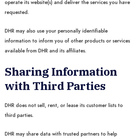
operate its website(s) and deliver the services you have
requested.
DHR may also use your personally identifiable
information to inform you of other products or services
available from DHR and its affiliates.
Sharing Information
with Third Parties
DHR does not sell, rent, or lease its customer lists to
third parties.
DHR may share data with trusted partners to help