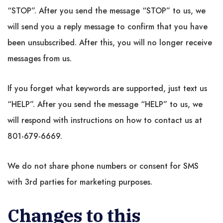
“STOP”. After you send the message “STOP” to us, we
will send you a reply message to confirm that you have
been unsubscribed. After this, you will no longer receive
messages from us.
If you forget what keywords are supported, just text us
“HELP”. After you send the message “HELP” to us, we
will respond with instructions on how to contact us at
801-679-6669.
We do not share phone numbers or consent for SMS
with 3rd parties for marketing purposes.
Changes to this