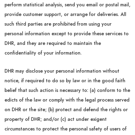
perform statistical analysis, send you email or postal mail,
provide customer support, or arrange for deliveries. All
such third parties are prohibited from using your
personal information except to provide these services to
DHR, and they are required to maintain the
confidentiality of your information.
DHR may disclose your personal information without
notice, if required to do so by law or in the good faith
belief that such action is necessary to: (a) conform to the
edicts of the law or comply with the legal process served
on DHR or the site; (b) protect and defend the rights or
property of DHR; and/or (c) act under exigent
circumstances to protect the personal safety of users of