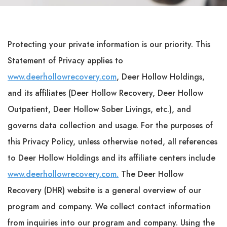
Protecting your private information is our priority. This
Statement of Privacy applies to
www.deerhollowrecovery.com
, Deer Hollow Holdings,
and its affiliates (Deer Hollow Recovery, Deer Hollow
Outpatient, Deer Hollow Sober Livings, etc.), and
governs data collection and usage. For the purposes of
this Privacy Policy, unless otherwise noted, all references
to Deer Hollow Holdings and its affiliate centers include
www.deerhollowrecovery.com.
The Deer Hollow
Recovery (DHR) website is a general overview of our
program and company. We collect contact information
from inquiries into our program and company. Using the