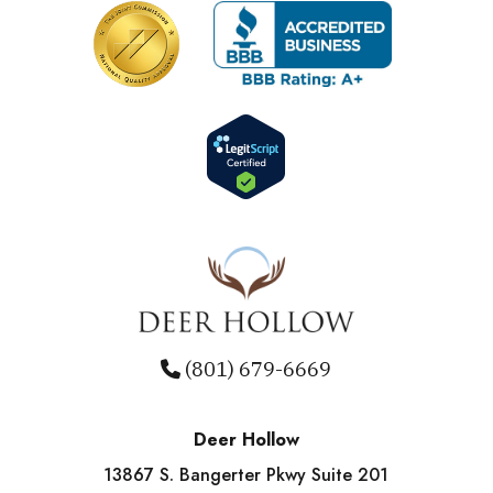
(801) 679-6669
Deer Hollow
13867 S. Bangerter Pkwy Suite 201