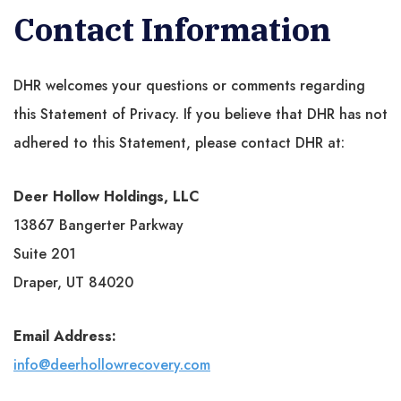
Contact Information
DHR welcomes your questions or comments regarding
this Statement of Privacy. If you believe that DHR has not
adhered to this Statement, please contact DHR at:
Deer Hollow Holdings, LLC
13867 Bangerter Parkway
Suite 201
Draper, UT 84020
Email Address:
info@deerhollowrecovery.com