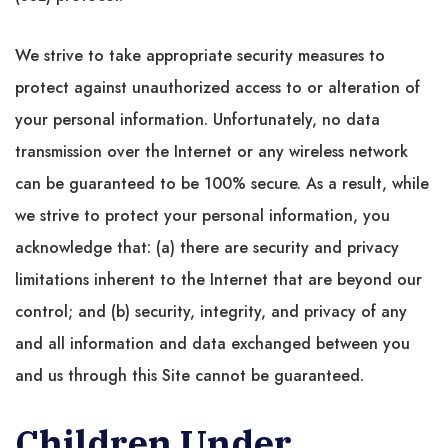
We strive to take appropriate security measures to
protect against unauthorized access to or alteration of
your personal information. Unfortunately, no data
transmission over the Internet or any wireless network
can be guaranteed to be 100% secure. As a result, while
we strive to protect your personal information, you
acknowledge that: (a) there are security and privacy
limitations inherent to the Internet that are beyond our
control; and (b) security, integrity, and privacy of any
and all information and data exchanged between you
and us through this Site cannot be guaranteed.
Children Under