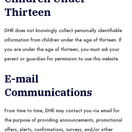
Thirteen
DHR does not knowingly collect personally identifiable
information from children under the age of thirteen. If
you are under the age of thirteen, you must ask your
parent or guardian for permission to use this website.
E-mail
Communications
From time to time, DHR may contact you via email for
the purpose of providing announcements, promotional
offers, alerts, confirmations, surveys, and/or other