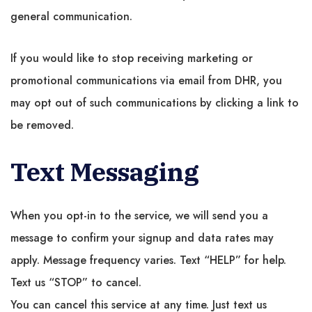
general communication.
If you would like to stop receiving marketing or
promotional communications via email from DHR, you
may opt out of such communications by clicking a link to
be removed.
Text Messaging
When you opt-in to the service, we will send you a
message to confirm your signup and data rates may
apply. Message frequency varies. Text “HELP” for help.
Text us “STOP” to cancel.
You can cancel this service at any time. Just text us