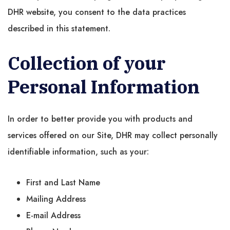
DHR website, you consent to the data practices
described in this statement.
Collection of your
Personal Information
In order to better provide you with products and
services offered on our Site, DHR may collect personally
identifiable information, such as your:
First and Last Name
Mailing Address
E-mail Address