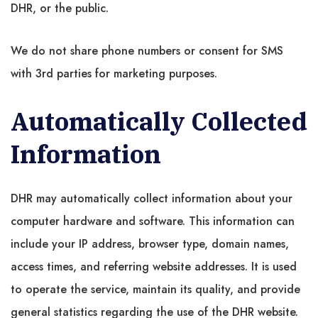
DHR, or the public.
We do not share phone numbers or consent for SMS
with 3rd parties for marketing purposes.
Automatically Collected
Information
DHR may automatically collect information about your
computer hardware and software. This information can
include your IP address, browser type, domain names,
access times, and referring website addresses. It is used
to operate the service, maintain its quality, and provide
general statistics regarding the use of the DHR website.