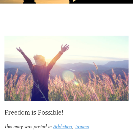
Freedom is Possible!
This entry was posted in
Addiction
,
Trauma
.