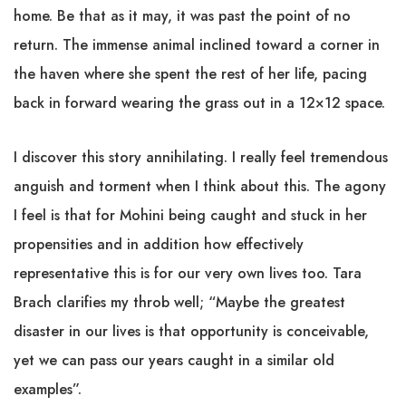
home. Be that as it may, it was past the point of no
return. The immense animal inclined toward a corner in
the haven where she spent the rest of her life, pacing
back in forward wearing the grass out in a 12×12 space.
I discover this story annihilating. I really feel tremendous
anguish and torment when I think about this. The agony
I feel is that for Mohini being caught and stuck in her
propensities and in addition how effectively
representative this is for our very own lives too. Tara
Brach clarifies my throb well; “Maybe the greatest
disaster in our lives is that opportunity is conceivable,
yet we can pass our years caught in a similar old
examples”.