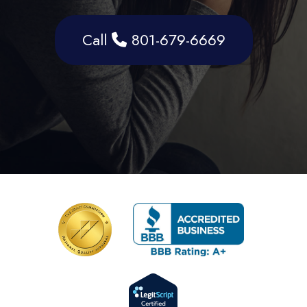
Call
801-679-6669