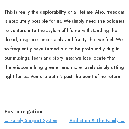
This is really the deplorability of a lifetime. Also, freedom
is absolutely possible for us. We simply need the boldness
to venture into the asylum of life notwithstanding the
dread, disgrace, uncertainly and frailty that we feel. We
so frequently have turned out to be profoundly dug in
our musings, fears and storylines; we lose locate that
there is something greater and more lovely simply sitting
tight for us. Venture out it’s past the point of no return.
Post navigation
←
Family Support System
Addiction & The Family
→