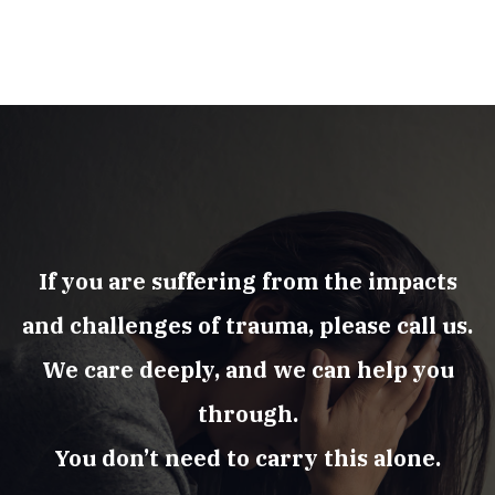
If you are suffering from the impacts
and challenges of trauma, please call us.
We care deeply, and we can help you
through.
You don’t need to carry this alone.