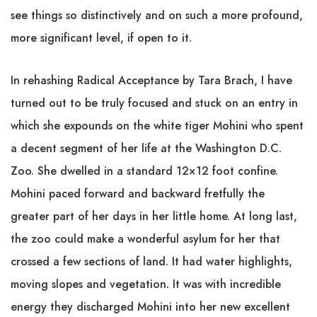
see things so distinctively and on such a more profound,
more significant level, if open to it.
In rehashing Radical Acceptance by Tara Brach, I have
turned out to be truly focused and stuck on an entry in
which she expounds on the white tiger Mohini who spent
a decent segment of her life at the Washington D.C.
Zoo. She dwelled in a standard 12×12 foot confine.
Mohini paced forward and backward fretfully the
greater part of her days in her little home. At long last,
the zoo could make a wonderful asylum for her that
crossed a few sections of land. It had water highlights,
moving slopes and vegetation. It was with incredible
energy they discharged Mohini into her new excellent