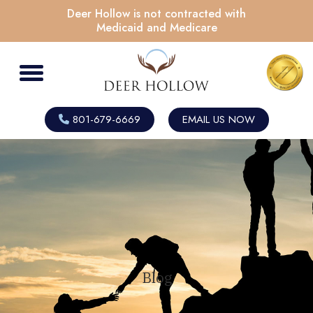
Deer Hollow is not contracted with
Medicaid and Medicare
801-679-6669
EMAIL US NOW
Blog