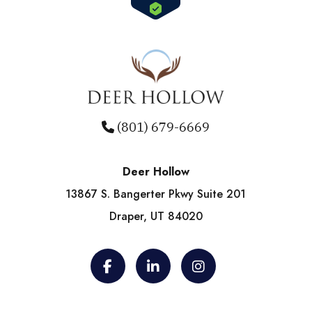
(801) 679-6669
Deer Hollow
13867 S. Bangerter Pkwy Suite 201
Draper, UT 84020