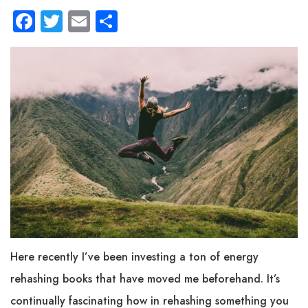
Facebook
Twitter
Email
Share
Here recently I’ve been investing a ton of energy
rehashing books that have moved me beforehand. It’s
continually fascinating how in rehashing something you