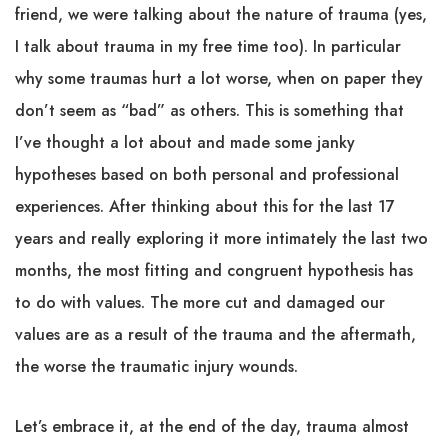
friend, we were talking about the nature of trauma (yes,
I talk about trauma in my free time too). In particular
why some traumas hurt a lot worse, when on paper they
don’t seem as “bad” as others. This is something that
I’ve thought a lot about and made some janky
hypotheses based on both personal and professional
experiences. After thinking about this for the last 17
years and really exploring it more intimately the last two
months, the most fitting and congruent hypothesis has
to do with values. The more cut and damaged our
values are as a result of the trauma and the aftermath,
the worse the traumatic injury wounds.
Let’s embrace it, at the end of the day, trauma almost