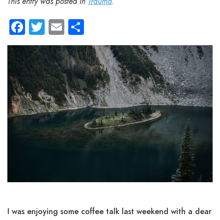
This entry was posted in
Trauma
.
Facebook
Twitter
Email
Share
I was enjoying some coffee talk last weekend with a dear