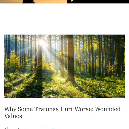
Why Some Traumas Hurt Worse: Wounded
Values