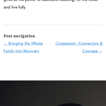
and live fully.
Post navigation
←
Bringing the Whole
Compassion, Connection &
Family into Recovery
Courage
→