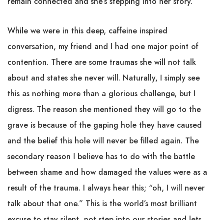
remain connected and she’s stepping into her story.
While we were in this deep, caffeine inspired
conversation, my friend and I had one major point of
contention. There are some traumas she will not talk
about and states she never will. Naturally, I simply see
this as nothing more than a glorious challenge, but I
digress. The reason she mentioned they will go to the
grave is because of the gaping hole they have caused
and the belief this hole will never be filled again. The
secondary reason I believe has to do with the battle
between shame and how damaged the values were as a
result of the trauma. I always hear this; “oh, I will never
talk about that one.” This is the world’s most brilliant
excuse to stay silent, not step into our stories and lets