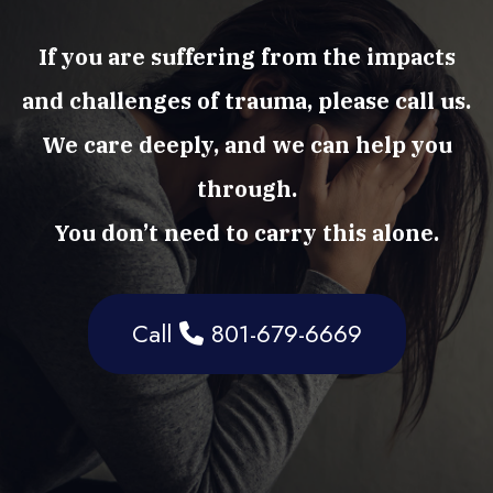
If you are suffering from the impacts
and challenges of trauma, please call us.
We care deeply, and we can help you
through.
You don’t need to carry this alone.
Call
801-679-6669