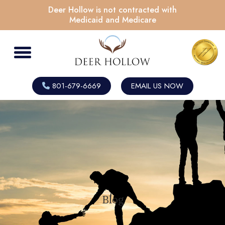
Deer Hollow is not contracted with
Medicaid and Medicare
801-679-6669
EMAIL US NOW
Blog