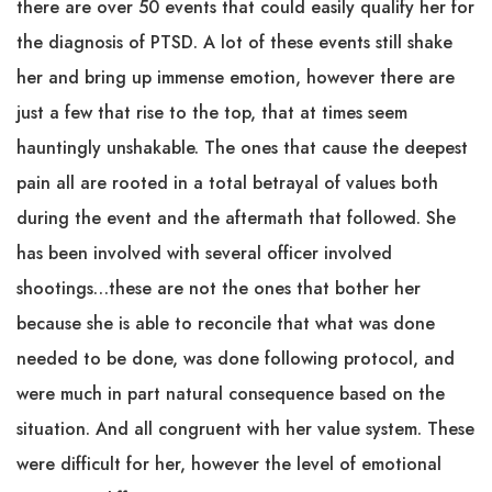
there are over 50 events that could easily qualify her for
the diagnosis of PTSD. A lot of these events still shake
her and bring up immense emotion, however there are
just a few that rise to the top, that at times seem
hauntingly unshakable. The ones that cause the deepest
pain all are rooted in a total betrayal of values both
during the event and the aftermath that followed. She
has been involved with several officer involved
shootings…these are not the ones that bother her
because she is able to reconcile that what was done
needed to be done, was done following protocol, and
were much in part natural consequence based on the
situation. And all congruent with her value system. These
were difficult for her, however the level of emotional