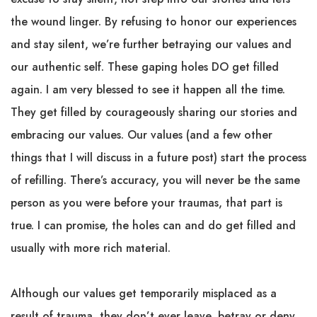
the wound linger. By refusing to honor our experiences
and stay silent, we’re further betraying our values and
our authentic self. These gaping holes DO get filled
again. I am very blessed to see it happen all the time.
They get filled by courageously sharing our stories and
embracing our values. Our values (and a few other
things that I will discuss in a future post) start the process
of refilling. There’s accuracy, you will never be the same
person as you were before your traumas, that part is
true. I can promise, the holes can and do get filled and
usually with more rich material.
Although our values get temporarily misplaced as a
result of trauma, they don’t ever leave, betray or deny