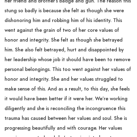
her friend and brother’s badge and gun. The reason this
stung so badly is because she felt as though she were
dishonoring him and robbing him of his identity. This
went against the grain of two of her core values of
honor and integrity. She felt as though she betrayed
him. She also felt betrayed, hurt and disappointed by
her leadership whose job it should have been to remove
personal belongings. This too went against her values of
honor and integrity. She and her values struggled to
make sense of this. And as a result, to this day, she feels
it would have been better if it were her. We’re working
diligently and she is reconciling the incongruence this
trauma has caused between her values and soul. She is
progressing beautifully and with courage. Her values