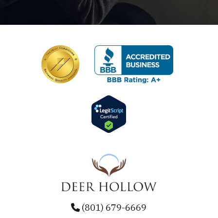
(801) 679-6669