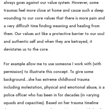
always goes against our value system. However, some
traumas feel more close at home and cause such a deep
wounding to our core values that there is more pain and
a very difficult time finding meaning and healing from
them. Our values act like a protective barrier to our soul
and authentic self and when they are betrayed, it
devistates us to the core.
For example allow me to use someone I work with (with
permission) to illustrate this concept. To give some
background…she has extreme childhood trauma
including molestation, physical and emotional abuse, is a
police officer who has been in for decades (in varying
squads and capacities). Based on her trauma timeline