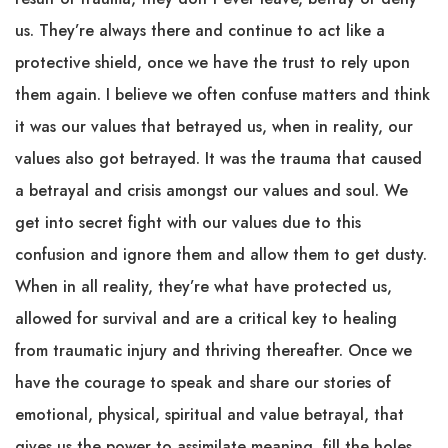
us. They’re always there and continue to act like a
protective shield, once we have the trust to rely upon
them again. I believe we often confuse matters and think
it was our values that betrayed us, when in reality, our
values also got betrayed. It was the trauma that caused
a betrayal and crisis amongst our values and soul. We
get into secret fight with our values due to this
confusion and ignore them and allow them to get dusty.
When in all reality, they’re what have protected us,
allowed for survival and are a critical key to healing
from traumatic injury and thriving thereafter. Once we
have the courage to speak and share our stories of
emotional, physical, spiritual and value betrayal, that
gives us the power to assimilate meaning, fill the holes