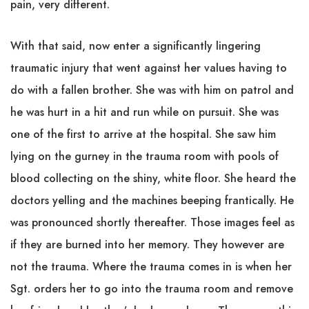
pain, very different.
With that said, now enter a significantly lingering
traumatic injury that went against her values having to
do with a fallen brother. She was with him on patrol and
he was hurt in a hit and run while on pursuit. She was
one of the first to arrive at the hospital. She saw him
lying on the gurney in the trauma room with pools of
blood collecting on the shiny, white floor. She heard the
doctors yelling and the machines beeping frantically. He
was pronounced shortly thereafter. Those images feel as
if they are burned into her memory. They however are
not the trauma. Where the trauma comes in is when her
Sgt. orders her to go into the trauma room and remove