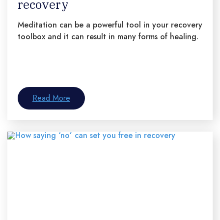
recovery
Meditation can be a powerful tool in your recovery
toolbox and it can result in many forms of healing.
Read More