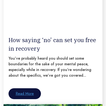
How saying ‘no’ can set you free
in recovery
You’ve probably heard you should set some
boundaries for the sake of your mental peace,
especially while in recovery. If you’re wondering
about the specifics, we’ve got you covered...
Read More