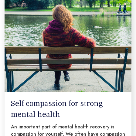
Self compassion for strong
mental health
An important part of mental health recovery is
compassion for yourself. We often have compassion