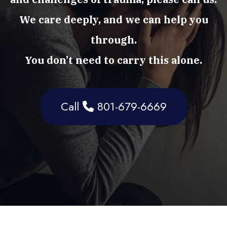
We care deeply, and we can help you
through.
You don’t need to carry this alone.
Call
801-679-6669