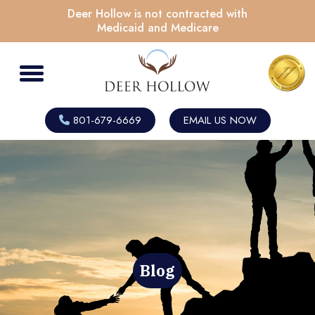
Deer Hollow is not contracted with
Medicaid and Medicare
801-679-6669
EMAIL US NOW
Blog