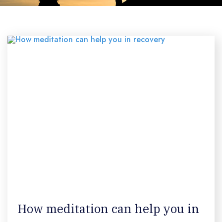
How meditation can help you in