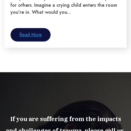
for others. Imagine a crying child enters the room
you’re in. What would you...
Read More
If you are suffering from the impacts
and challenges of trauma, please call us.