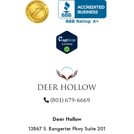
(801) 679-6669
Deer Hollow
13867 S. Bangerter Pkwy Suite 201