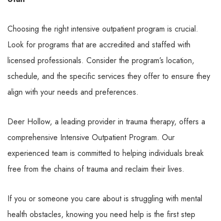
Choosing the right intensive outpatient program is crucial.
Look for programs that are accredited and staffed with
licensed professionals. Consider the program’s location,
schedule, and the specific services they offer to ensure they
align with your needs and preferences.
Deer Hollow, a leading provider in trauma therapy, offers a
comprehensive Intensive Outpatient Program. Our
experienced team is committed to helping individuals break
free from the chains of trauma and reclaim their lives.
If you or someone you care about is struggling with mental
health obstacles, knowing you need help is the first step