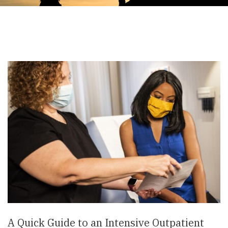
A Quick Guide to an Intensive Outpatient