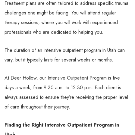
Treatment plans are often tailored to address specific trauma
challenges one might be facing. You will attend regular
therapy sessions, where you will work with experienced
professionals who are dedicated to helping you.
The duration of an intensive outpatient program in Utah can
vary, but it typically lasts for several weeks or months.
At Deer Hollow, our Intensive Outpatient Program is five
days a week, from 9:30 a.m. to 12:30 p.m. Each client is
always assessed to ensure they’re receiving the proper level
of care throughout their journey.
Finding the Right Intensive Outpatient Program in
Utah