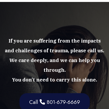
If you are suffering from the impacts
and challenges of trauma, please call us.
We care deeply, and we can help you
through.
You don’t need to carry this alone.
Call
801-679-6669