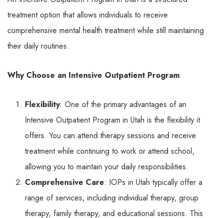
treatment option that allows individuals to receive
comprehensive mental health treatment while still maintaining
their daily routines.
Why Choose an Intensive Outpatient Program
Flexibility
: One of the primary advantages of an
Intensive Outpatient Program in Utah is the flexibility it
offers. You can attend therapy sessions and receive
treatment while continuing to work or attend school,
allowing you to maintain your daily responsibilities.
Comprehensive Care
: IOPs in Utah typically offer a
range of services, including individual therapy, group
therapy, family therapy, and educational sessions. This