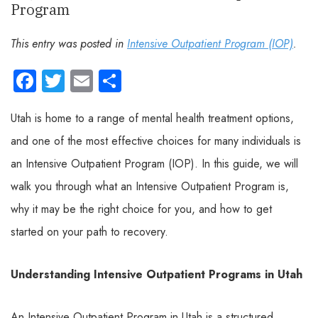
Program
This entry was posted in
Intensive Outpatient Program (IOP)
.
Facebook
Twitter
Email
Share
Utah is home to a range of mental health treatment options,
and one of the most effective choices for many individuals is
an Intensive Outpatient Program (IOP). In this guide, we will
walk you through what an Intensive Outpatient Program is,
why it may be the right choice for you, and how to get
started on your path to recovery.
Understanding Intensive Outpatient Programs in Utah
An Intensive Outpatient Program in Utah is a structured