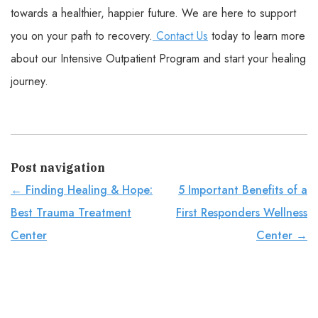
towards a healthier, happier future. We are here to support
you on your path to recovery.
Contact Us
today to learn more
about our Intensive Outpatient Program and start your healing
journey.
Post navigation
←
Finding Healing & Hope:
5 Important Benefits of a
Best Trauma Treatment
First Responders Wellness
Center
Center
→