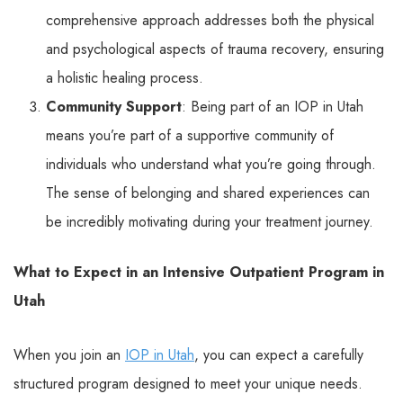
comprehensive approach addresses both the physical
and psychological aspects of trauma recovery, ensuring
a holistic healing process.
Community Support
: Being part of an IOP in Utah
means you’re part of a supportive community of
individuals who understand what you’re going through.
The sense of belonging and shared experiences can
be incredibly motivating during your treatment journey.
What to Expect in an Intensive Outpatient Program in
Utah
When you join an
IOP in Utah
, you can expect a carefully
structured program designed to meet your unique needs.