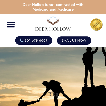
Deer Hollow is not contracted with
Medicaid and Medicare
801-679-6669
EMAIL US NOW
Blog