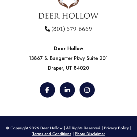
(801) 679-6669
Deer Hollow
13867 S. Bangerter Pkwy Suite 201
Draper, UT 84020
© Copyright 2026 Deer Hollow | All Rights Reserved |
Privacy Policy
|
Terms and Conditions
|
Photo Disclaimer